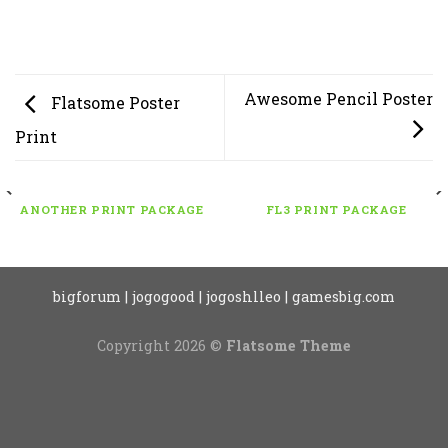
Awesome Pencil Poster
Flatsome Poster
Print
ANOTHER PRINT PACKAGE
FL3 PRINT PACKAGE
bigforum
|
jogogood
|
jogoshlleo
|
gamesbig.com
Copyright 2026 ©
Flatsome Theme