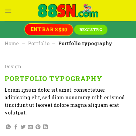
Skip
to
content
ENTRAR S$30
REGISTRO
Home
—
Portfolio
—
Portfolio typography
Design
PORTFOLIO TYPOGRAPHY
Lorem ipsum dolor sit amet, consectetuer
adipiscing elit, sed diam nonummy nibh euismod
tincidunt ut laoreet dolore magna aliquam erat
volutpat.